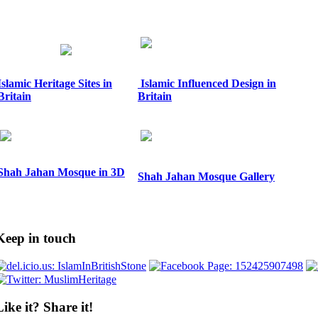
Islamic Heritage Sites in
Islamic Influenced Design in
Britain
Britain
Shah Jahan Mosque in 3D
Shah Jahan Mosque Gallery
Keep in touch
Like it? Share it!