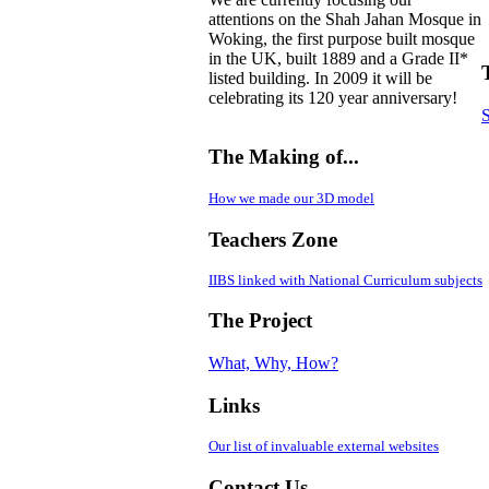
attentions on the Shah Jahan Mosque in
Woking, the first purpose built mosque
in the UK, built 1889 and a Grade II*
listed building. In 2009 it will be
celebrating its 120 year anniversary!
S
The Making of...
How we made our 3D model
Teachers Zone
IIBS linked with National Curriculum subjects
The Project
What, Why, How?
Links
Our list of invaluable external websites
Contact Us