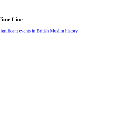
Time Line
ignificant events in British Muslim history