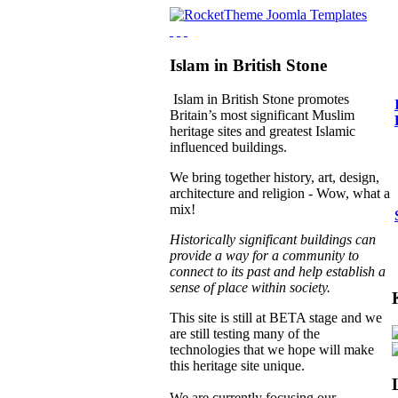
Islam in British Stone
Islam in British Stone promotes
Britain’s most significant Muslim
heritage sites and greatest Islamic
influenced buildings.
We bring together history, art, design,
architecture and religion - Wow, what a
mix!
Historically significant buildings can
provide a way for a community to
connect to its past and help establish a
sense of place within society.
This site is still at BETA stage and we
are still testing many of the
technologies that we hope will make
this heritage site unique.
We are currently focusing our