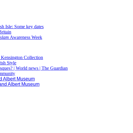
tsh Isle: Some key dates
ritain
Islam
Awareness Week
 Kensington Collection
ish Style
osques? | World news | The Guardian
ommunity
nd Albert Museum
 and Albert Museum