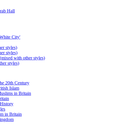
rab Hall
'White City'
er styles)
er styles)
(mixed with other styles)
her styles)
the 20th Century
itish Islam
uslims in Britain
itain
 History
les
m in Britain
 Kingdom