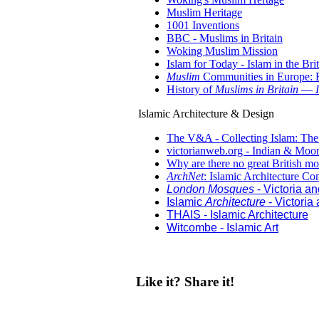
Muslim Heritage
1001 Inventions
BBC - Muslims in Britain
Woking Muslim Mission
Islam for Today - Islam in the Bri
Muslim
Communities in Europe: B
History of
Muslims in Britain
—
Islamic Architecture & Design
The V&A - Collecting Islam: The
victorianweb.org - Indian & Moor
Why are there no great British m
ArchNet
: Islamic Architecture C
London Mosques
- Victoria a
Islamic
Architecture
- Victoria
THAIS - Islamic Architecture
Witcombe - Islamic Art
Like it? Share it!