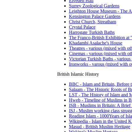
Elveden Hall
Surrey Zoological Gardens
Leighton House Museum - The A
Kensington Palace Gardens
Christ Church, Streatham
Crystal Palace
Harrogate Turkish Baths
The Franco-British Exhibition at 
Khadambi Asalache's House
Theatres - various (mixed with oth
Cinemas - various (mixed with oth
Victorian Turkish Baths - various 
Ironworks - varous (mixed with ot
British Islamic History
BBC - Islam and Britain, Before 
Salaam - The Historic Roots of Br
LST - The History of Islam and M
Hweb - Timeline of Muslims in Br
ISB - Muslims in Britain: A Brief
ISJ - Muslim working class strugg
Reading Islam - 1000Years of Isla
Wikipedia - Islam in the United
Masud - British Muslim Heritage
Woking's Muslim Hertage