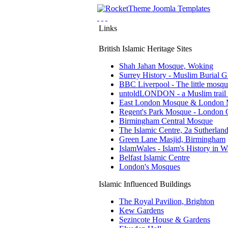
Links
British Islamic Heritage Sites
Shah Jahan Mosque, Woking
Surrey History - Muslim Burial 
BBC Liverpool - The little mosq
untoldLONDON - a Muslim trail
East London Mosque & London 
Regent's Park Mosque - London C
Birmingham Central Mosque
The Islamic Centre, 2a Sutherland 
Green Lane Masjid, Birmingham
IslamWales - Islam's History in W
Belfast Islamic Centre
London's Mosques
Islamic Influenced Buildings
The Royal Pavilion, Brighton
Kew Gardens
Sezincote House & Gardens