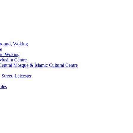
Ground, Woking
ue
 in Woking
Muslim Centre
entral Mosque & Islamic Cultural Centre
Street, Leicester
ales