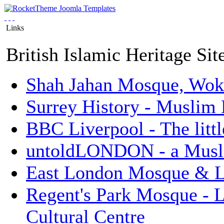
Links
British Islamic Heritage Sit
Shah Jahan Mosque, Wok
Surrey History - Muslim
BBC Liverpool - The litt
untoldLONDON - a Musli
East London Mosque & L
Regent's Park Mosque - 
Cultural Centre