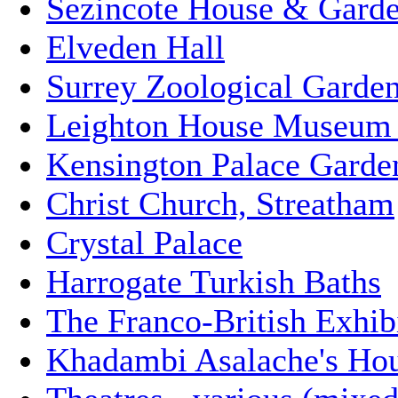
Sezincote House & Gard
Elveden Hall
Surrey Zoological Garde
Leighton House Museum 
Kensington Palace Garde
Christ Church, Streatham
Crystal Palace
Harrogate Turkish Baths
The Franco-British Exhibi
Khadambi Asalache's Ho