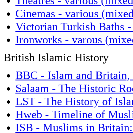
Theatres - various (mixed
Cinemas - various (mixed 
Victorian Turkish Baths -
Ironworks - varous (mixed
British Islamic History
BBC - Islam and Britain,
Salaam - The Historic Roo
LST - The History of Isl
Hweb - Timeline of Musli
ISB - Muslims in Britain: