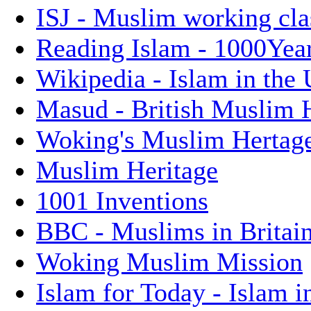
ISJ - Muslim working cla
Reading Islam - 1000Years
Wikipedia - Islam in the
Masud - British Muslim 
Woking's Muslim Hertag
Muslim Heritage
1001 Inventions
BBC - Muslims in Britai
Woking Muslim Mission
Islam for Today - Islam i