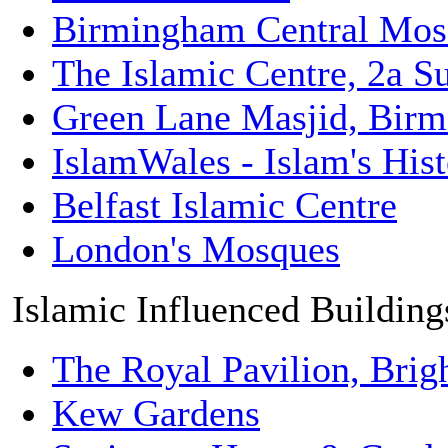
Birmingham Central Mos
The Islamic Centre, 2a Su
Green Lane Masjid, Bir
IslamWales - Islam's His
Belfast Islamic Centre
London's Mosques
Islamic Influenced Building
The Royal Pavilion, Brig
Kew Gardens