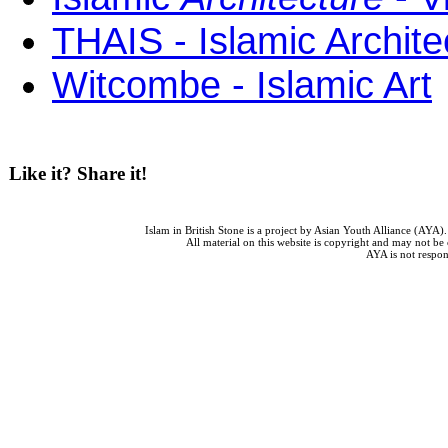
THAIS - Islamic Archite
Witcombe - Islamic Art
Like it? Share it!
Islam in British Stone is a project by Asian Youth Alliance (AYA
All material on this website is copyright and may not be
AYA is not respons