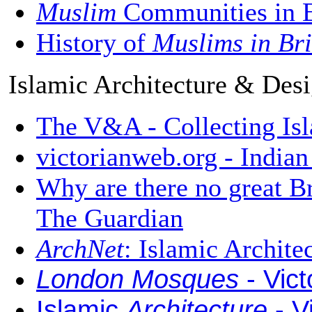
Muslim
Communities in E
History of
Muslims in Bri
Islamic Architecture & Des
The V&A - Collecting Isl
victorianweb.org - India
Why are there no great B
The Guardian
ArchNet
: Islamic Archit
London Mosques
- Vic
Islamic
Architecture
- V