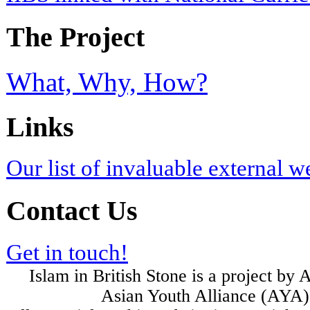
The Project
What, Why, How?
Links
Our list of invaluable external w
Contact Us
Get in touch!
Islam in British Stone is a project b
Asian Youth Alliance (AYA) 