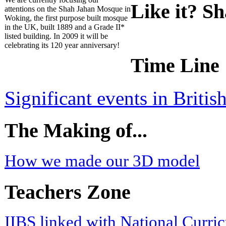
Like it? Sh
attentions on the Shah Jahan Mosque in
Woking, the first purpose built mosque
in the UK, built 1889 and a Grade II*
listed building. In 2009 it will be
celebrating its 120 year anniversary!
Time Line
Significant events in Briti
The Making of...
How we made our 3D model
Teachers Zone
IIBS linked with National Curri