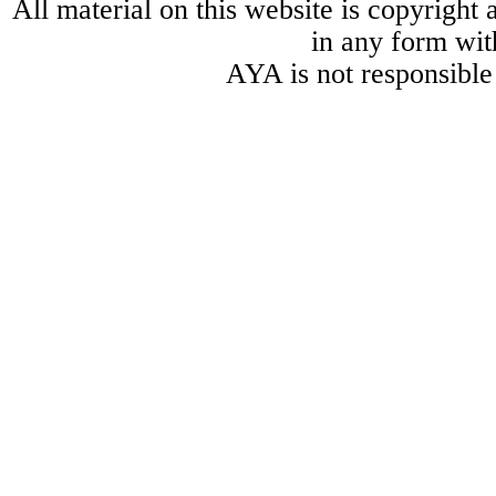
All material on this website is copyright
in any form wit
AYA is not responsible 