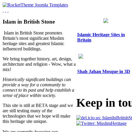
Islam in British Stone
Islam in British Stone promotes
Islamic Heritage Sites in
Britain’s most significant Muslim
Britain
heritage sites and greatest Islamic
influenced buildings.
We bring together history, art, design,
architecture and religion - Wow, what a
mix!
Shah Jahan Mosque in 3D
Historically significant buildings can
provide a way for a community to
connect to its past and help establish a
sense of place within society.
Keep in to
This site is still at BETA stage and we
are still testing many of the
technologies that we hope will make
this heritage site unique.
We are currently focusing our